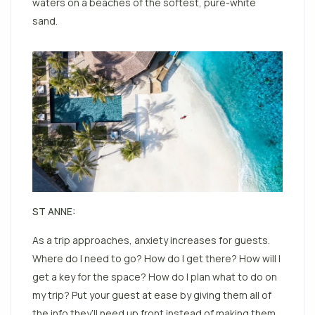
waters on a beaches of the softest, pure-white
sand.
ST ANNE:
As a trip approaches, anxiety increases for guests.
Where do I need to go? How do I get there? How will I
get a key for the space? How do I plan what to do on
my trip? Put your guest at ease by giving them all of
the info they’ll need up front instead of making them