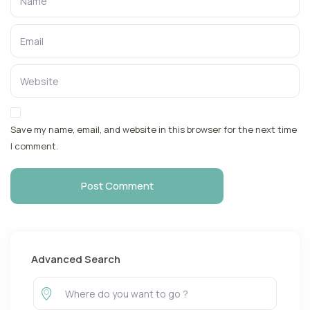
Save my name, email, and website in this browser for the next time
I comment.
Advanced Search