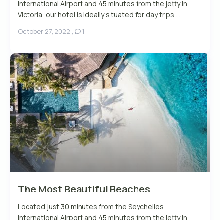
International Airport and 45 minutes from the jetty in
Victoria, our hotel is ideally situated for day trips ...
October 27, 2022
,
1
The Most Beautiful Beaches
Located just 30 minutes from the Seychelles
International Airport and 45 minutes from the jetty in