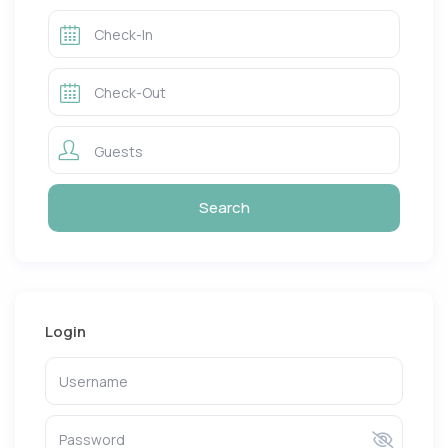
Guests
Login