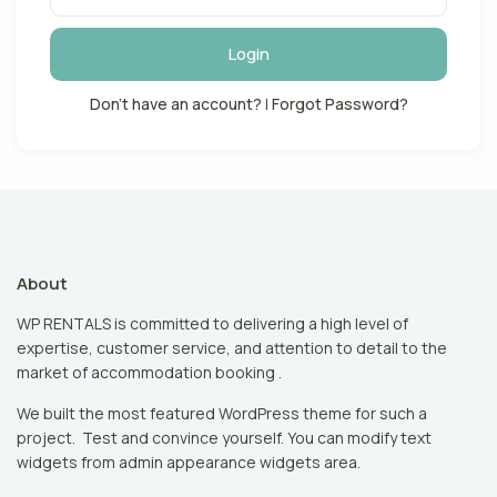
Login
Don't have an account?
|
Forgot Password?
About
WP RENTALS is committed to delivering a high level of
expertise, customer service, and attention to detail to the
market of accommodation booking .
We built the most featured WordPress theme for such a
project. Test and convince yourself. You can modify text
widgets from admin appearance widgets area.