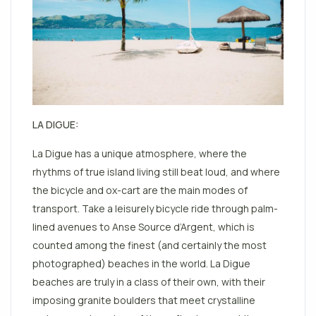
LA DIGUE:
La Digue has a unique atmosphere, where the
rhythms of true island living still beat loud, and where
the bicycle and ox-cart are the main modes of
transport. Take a leisurely bicycle ride through palm-
lined avenues to Anse Source d’Argent, which is
counted among the finest (and certainly the most
photographed)
beaches
in the world. La Digue
beaches are truly in a class of their own, with their
imposing granite boulders that meet crystalline