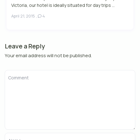
Victoria, our hotel is ideally situated for day trips ...
April 21, 2015
,
4
Leave a Reply
Your email address will not be published.