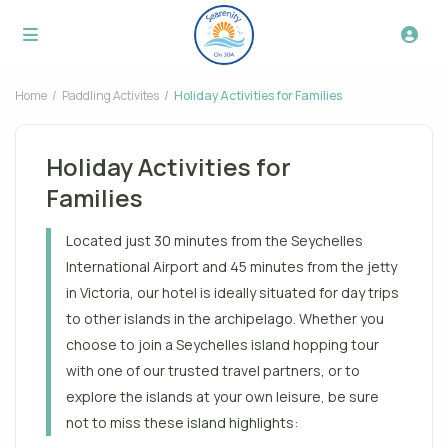
Home
Paddling Activites
Holiday Activities for Families
Holiday Activities for
Families
Located just 30 minutes from the Seychelles
International Airport and 45 minutes from the jetty
in Victoria, our hotel is ideally situated for day trips
to other islands in the archipelago. Whether you
choose to join a Seychelles island hopping tour
with one of our trusted travel partners, or to
explore the islands at your own leisure, be sure
not to miss these island highlights: