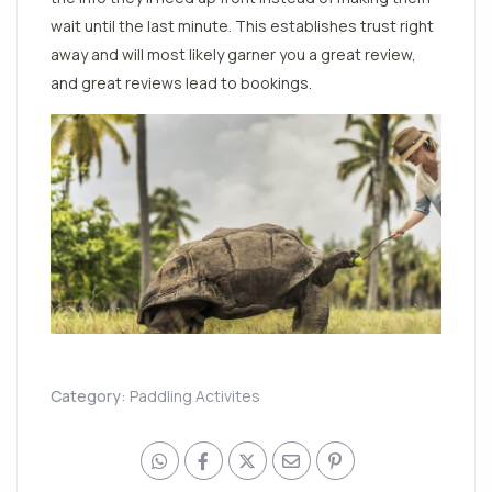
wait until the last minute. This establishes trust right
away and will most likely garner you a great review,
and great reviews lead to bookings.
Category:
Paddling Activites