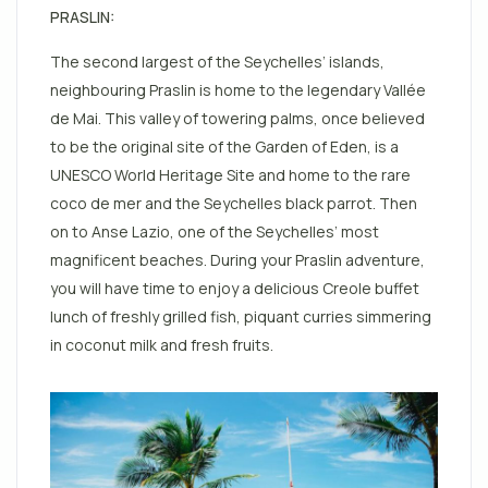
PRASLIN:
The second largest of the Seychelles’ islands,
neighbouring Praslin is home to the legendary Vallée
de Mai. This valley of towering palms, once believed
to be the original site of the Garden of Eden, is a
UNESCO World Heritage Site and home to the rare
coco de mer and the Seychelles black parrot. Then
on to Anse Lazio, one of the Seychelles’ most
magnificent beaches. During your Praslin adventure,
you will have time to enjoy a delicious Creole buffet
lunch of freshly grilled fish, piquant curries simmering
in coconut milk and fresh fruits.