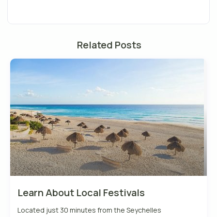
Related Posts
Learn About Local Festivals
Located just 30 minutes from the Seychelles