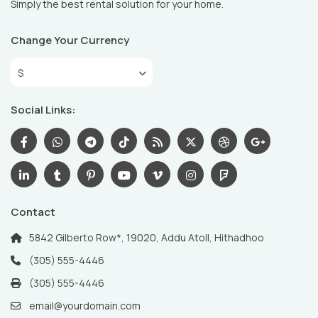
Simply the best rental solution for your home.
Change Your Currency
$
Social Links:
Contact
5842 Gilberto Row*, 19020, Addu Atoll, Hithadhoo
(305) 555-4446
(305) 555-4446
email@yourdomain.com